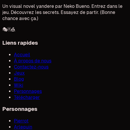
Un visual novel yandere par Neko Bueno. Entrez dans le
jeu. Découvrez les secrets. Essayez de partir. (Bonne
chance avec ça.)
🎭
🃏
🎪
Liens rapides
Accueil
À propos de nous
Contactez-nous
Jeux
Blog
Wiki
Personnages
Télécharger
Personnages
Pierrot
Arlequin