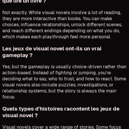
que lire un livre ?
Not exactly. While visual novels involve a lot of reading,
they are more interactive than books. You can make
choices, influence relationships, unlock different scenes,
and reach different endings depending on what you do,
which makes each playthrough feel more personal.
Les jeux de visual novel ont-ils un vrai
gameplay ?
Yes, but the gameplay is usually choice-driven rather than
action-based. Instead of fighting or jumping, you’re
deciding what to say, who to trust, and how to react. Some
visual novels also include puzzles, investigations, or
relationship systems, but the story is always the main
focus.
Quels types d'histoires racontent les jeux de
visual novel ?
Visual novels cover a wide range of stories. Some focus