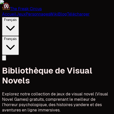
The Freak Circus
Accueil
Jeux
Personnages
Wiki
Blog
Télécharger
Français
Français
Bibliothèque de Visual
Novels
Explorez notre collection de jeux de visual novel (Visual
Novel Games) gratuits, comprenant le meilleur de
l'horreur psychologique, des histoires yandere et des
aventures en ligne immersives.