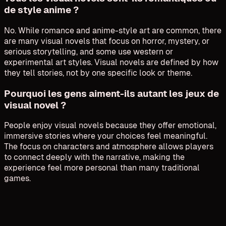
de style anime ?
No. While romance and anime-style art are common, there
are many visual novels that focus on horror, mystery, or
serious storytelling, and some use western or
experimental art styles. Visual novels are defined by how
they tell stories, not by one specific look or theme.
Pourquoi les gens aiment-ils autant les jeux de
visual novel ?
People enjoy visual novels because they offer emotional,
immersive stories where your choices feel meaningful.
The focus on characters and atmosphere allows players
to connect deeply with the narrative, making the
experience feel more personal than many traditional
games.