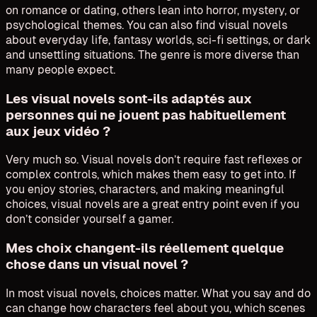
on romance or dating, others lean into horror, mystery, or
psychological themes. You can also find visual novels
about everyday life, fantasy worlds, sci-fi settings, or dark
and unsettling situations. The genre is more diverse than
many people expect.
Les visual novels sont-ils adaptés aux
personnes qui ne jouent pas habituellement
aux jeux vidéo ?
Very much so. Visual novels don’t require fast reflexes or
complex controls, which makes them easy to get into. If
you enjoy stories, characters, and making meaningful
choices, visual novels are a great entry point even if you
don’t consider yourself a gamer.
Mes choix changent-ils réellement quelque
chose dans un visual novel ?
In most visual novels, choices matter. What you say and do
can change how characters feel about you, which scenes