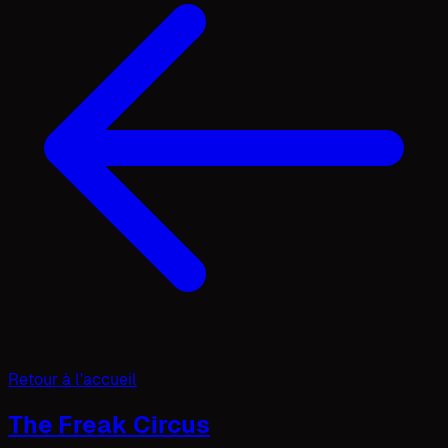
Retour à l'accueil
The Freak Circus