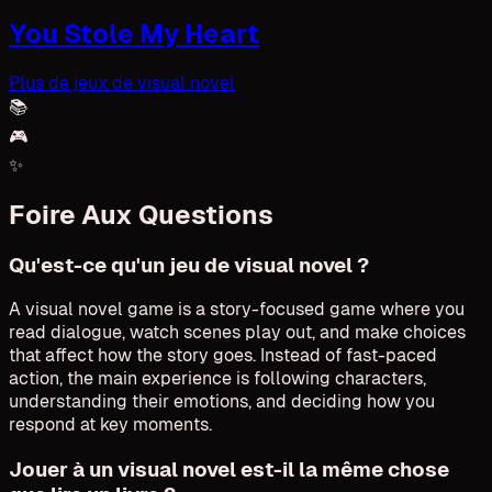
You Stole My Heart
Plus de jeux de visual novel
📚
🎮
✨
Foire Aux Questions
Qu'est-ce qu'un jeu de visual novel ?
A visual novel game is a story-focused game where you
read dialogue, watch scenes play out, and make choices
that affect how the story goes. Instead of fast-paced
action, the main experience is following characters,
understanding their emotions, and deciding how you
respond at key moments.
Jouer à un visual novel est-il la même chose