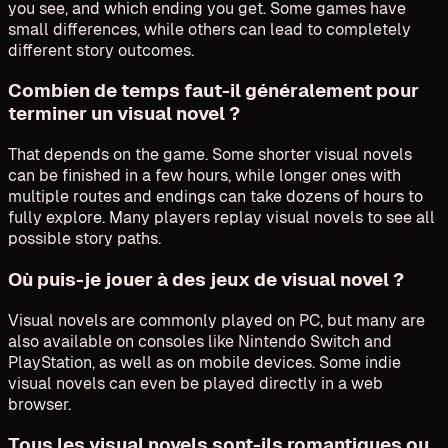
you see, and which ending you get. Some games have
small differences, while others can lead to completely
different story outcomes.
Combien de temps faut-il généralement pour
terminer un visual novel ?
That depends on the game. Some shorter visual novels
can be finished in a few hours, while longer ones with
multiple routes and endings can take dozens of hours to
fully explore. Many players replay visual novels to see all
possible story paths.
Où puis-je jouer à des jeux de visual novel ?
Visual novels are commonly played on PC, but many are
also available on consoles like Nintendo Switch and
PlayStation, as well as on mobile devices. Some indie
visual novels can even be played directly in a web
browser.
Tous les visual novels sont-ils romantiques ou