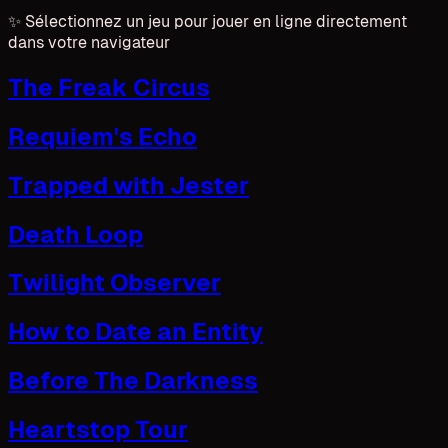
✨
Sélectionnez un jeu pour jouer en ligne directement
dans votre navigateur
The Freak Circus
Requiem's Echo
Trapped with Jester
Death Loop
Twilight Observer
How to Date an Entity
Before The Darkness
Heartstop Tour