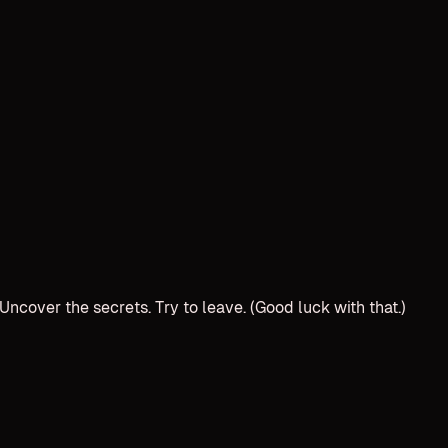
ncover the secrets. Try to leave. (Good luck with that.)