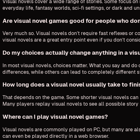
Visual novels cover a wide range of stories. Some focus on 
everyday life, fantasy worlds, sci-fi settings, or dark and 
Are visual novel games good for people who don
Very much so. Visual novels don’t require fast reflexes or 
visual novels are a great entry point even if you don’t cons
Do my choices actually change anything in a vis
In most visual novels, choices matter. What you say and d
differences, while others can lead to completely different 
How long does a visual novel usually take to fin
That depends on the game. Some shorter visual novels can be
Many players replay visual novels to see all possible story 
Where can I play visual novel games?
Visual novels are commonly played on PC, but many are also
can even be played directly in a web browser.