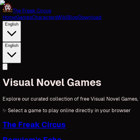
The Freak Circus
Home
Games
Characters
Wiki
Blog
Download
English
English
Visual Novel Games
Explore our curated collection of free Visual Novel Games,
✨
Select a game to play online directly in your browser
The Freak Circus
Requiem's Echo