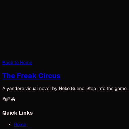
Back to Home
The Freak Circus
A yandere visual novel by Neko Bueno. Step into the game. U
🎭
🃏
🎪
Quick Links
Home