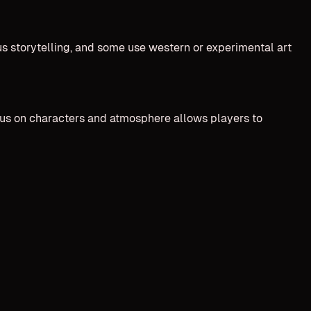
us storytelling, and some use western or experimental art
cus on characters and atmosphere allows players to