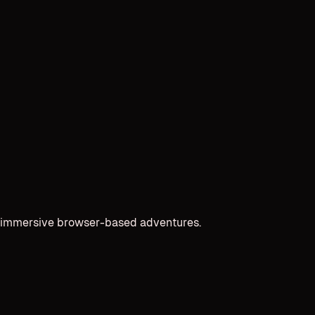
and immersive browser-based adventures.