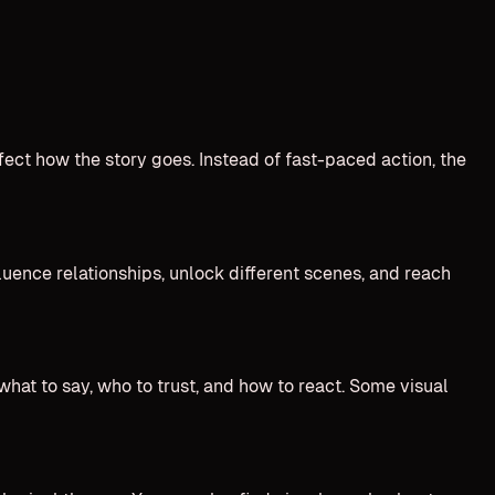
ect how the story goes. Instead of fast-paced action, the
fluence relationships, unlock different scenes, and reach
what to say, who to trust, and how to react. Some visual