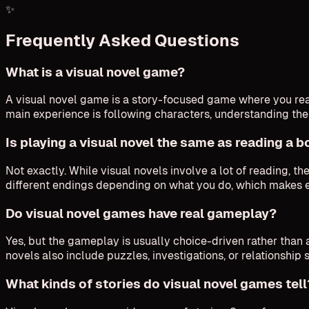
✨
Frequently Asked Questions
What is a visual novel game?
A visual novel game is a story-focused game where you read
main experience is following characters, understanding th
Is playing a visual novel the same as reading a 
Not exactly. While visual novels involve a lot of reading, t
different endings depending on what you do, which makes 
Do visual novel games have real gameplay?
Yes, but the gameplay is usually choice-driven rather than a
novels also include puzzles, investigations, or relationship 
What kinds of stories do visual novel games tell