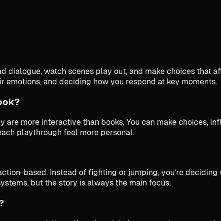
 dialogue, watch scenes play out, and make choices that aff
eir emotions, and deciding how you respond at key moments.
book?
hey are more interactive than books. You can make choices, in
each playthrough feel more personal.
ction-based. Instead of fighting or jumping, you’re deciding 
systems, but the story is always the main focus.
?