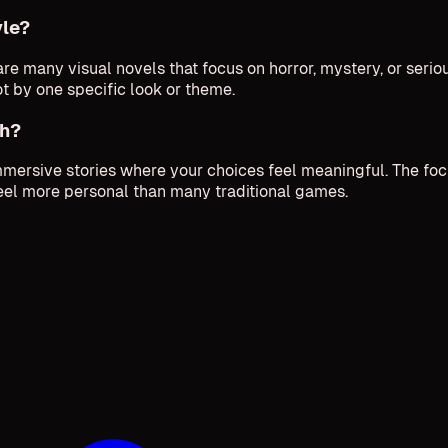
yle?
e many visual novels that focus on horror, mystery, or serio
ot by one specific look or theme.
ch?
mmersive stories where your choices feel meaningful. The fo
eel more personal than many traditional games.