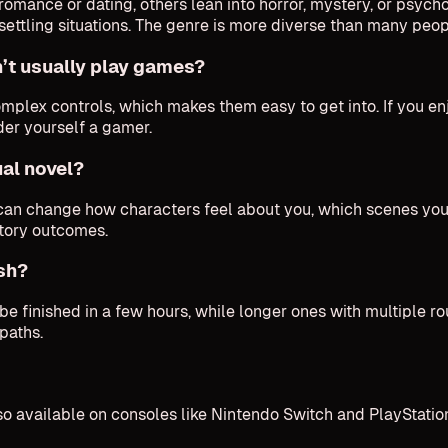
romance or dating, others lean into horror, mystery, or psych
unsettling situations. The genre is more diverse than many peo
’t usually play games?
complex controls, which makes them easy to get into. If you e
ider yourself a gamer.
ual novel?
o can change how characters feel about you, which scenes y
story outcomes.
ish?
 finished in a few hours, while longer ones with multiple ro
paths.
 available on consoles like Nintendo Switch and PlayStation