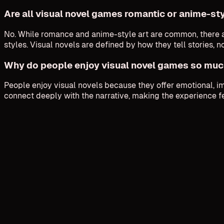
Are all visual novel games romantic or anime-st
No. While romance and anime-style art are common, there ar
styles. Visual novels are defined by how they tell stories, n
Why do people enjoy visual novel games so mu
People enjoy visual novels because they offer emotional, i
connect deeply with the narrative, making the experience f