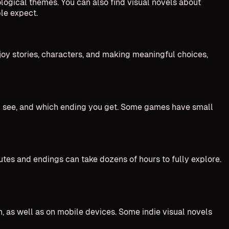
ological themes. You can also find visual novels about
ple expect.
njoy stories, characters, and making meaningful choices,
ou see, and which ending you get. Some games have small
utes and endings can take dozens of hours to fully explore.
, as well as on mobile devices. Some indie visual novels