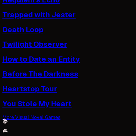
Trapped with Jester
Death Loop
Twilight Observer
How to Date an Entity
Before The Darkness
Heartstop Tour
You Stole My Heart
More Visual Novel Games
📚
🎮