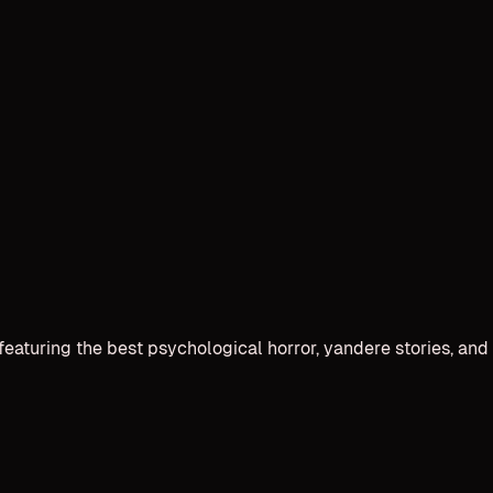
 featuring the best psychological horror, yandere stories, 